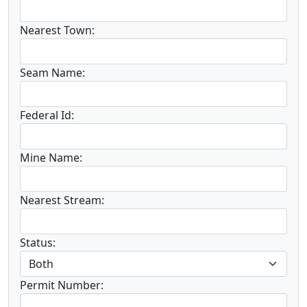
Nearest Town:
Seam Name:
Federal Id:
Mine Name:
Nearest Stream:
Status:
Permit Number: