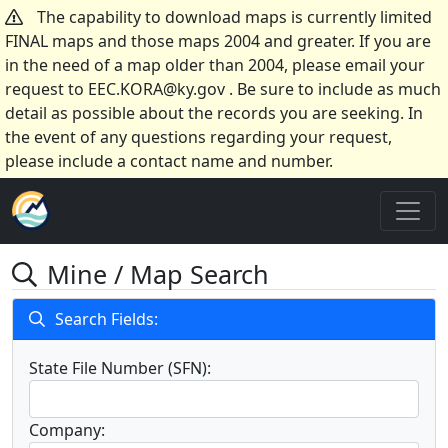
The capability to download maps is currently limited
FINAL maps and those maps 2004 and greater. If you are
in the need of a map older than 2004, please email your
request to EEC.KORA@ky.gov . Be sure to include as much
detail as possible about the records you are seeking. In
the event of any questions regarding your request,
please include a contact name and number.
Mine / Map Search
Search Fields:
State File Number (SFN):
Company: