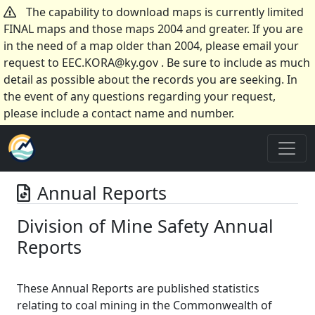
The capability to download maps is currently limited
FINAL maps and those maps 2004 and greater. If you are
in the need of a map older than 2004, please email your
request to EEC.KORA@ky.gov . Be sure to include as much
detail as possible about the records you are seeking. In
the event of any questions regarding your request,
please include a contact name and number.
Annual Reports
Division of Mine Safety Annual
Reports
These Annual Reports are published statistics
relating to coal mining in the Commonwealth of