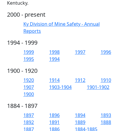
Kentucky.
2000 - present
Ky Division of Mine Safety - Annual
Reports
1994 - 1999
1999
1998
1997
1996
1995
1994
1900 - 1920
1920
1914
1912
1910
1907
1903-1904
1901-1902
1900
1884 - 1897
1897
1896
1894
1893
1892
1891
1889
1888
1887
1886
1884-1885